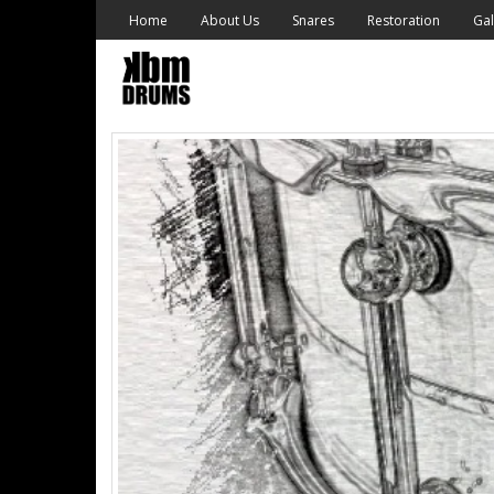
Skip
Home
About Us
Snares
Restoration
Gal
to
content