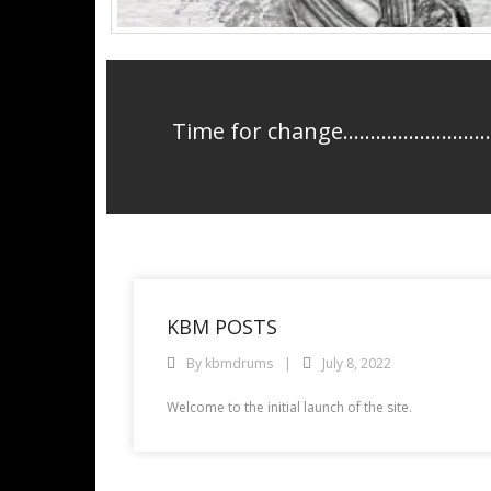
Time for change...........................
KBM POSTS
By
kbmdrums
July 8, 2022
Welcome to the initial launch of the site.