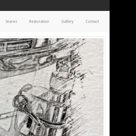
Snares
Restoration
Gallery
Contact