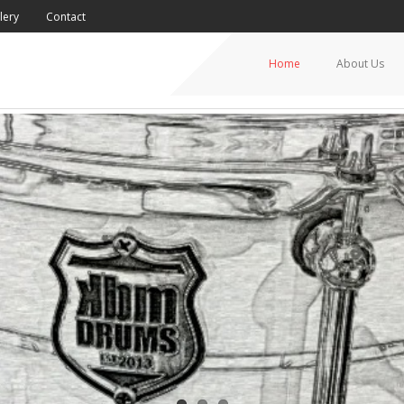
lery
Contact
Home
About Us